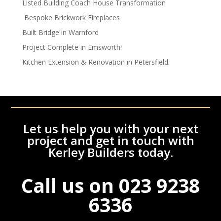
Listed Building Coach House Transformation
Bespoke Brickwork Fireplaces
Built Bridge in Warnford
Project Complete in Emsworth!
Kitchen Extension & Renovation in Petersfield
Let us help you with your next
project and get in touch with
Kerley Builders today.
Call us on
023 9238
6336