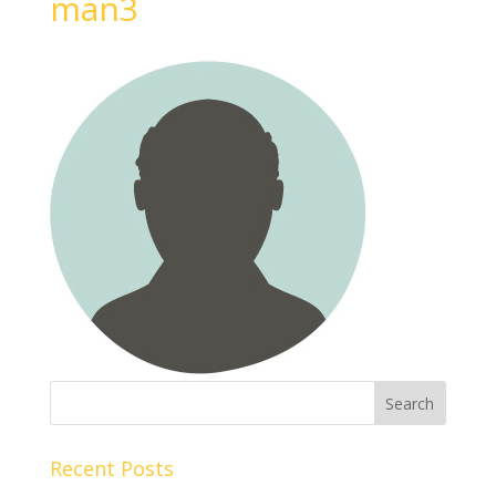
man3
Recent Posts