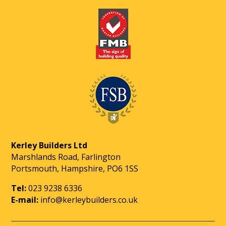
Kerley Builders Ltd
Marshlands Road, Farlington
Portsmouth, Hampshire, PO6 1SS
Tel:
023 9238 6336
E-mail:
info@kerleybuilders.co.uk