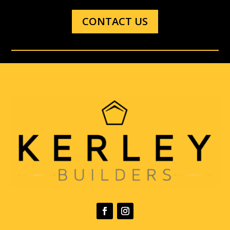
CONTACT US