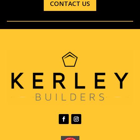
CONTACT US