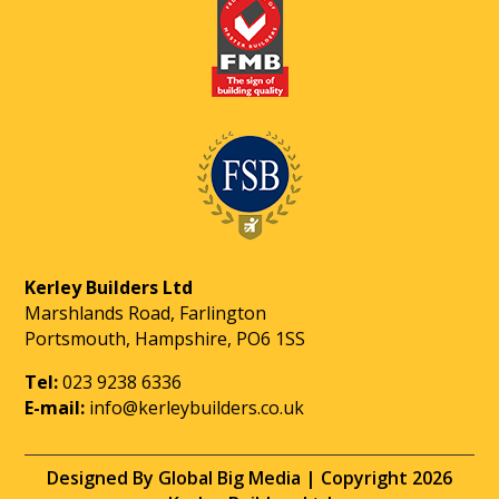
Kerley Builders Ltd
Marshlands Road, Farlington
Portsmouth, Hampshire, PO6 1SS
Tel:
023 9238 6336
E-mail:
info@kerleybuilders.co.uk
Designed By Global Big Media | Copyright 2026