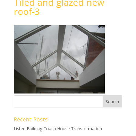
Tiled and glazed new
roof-3
Recent Posts
Listed Building Coach House Transformation