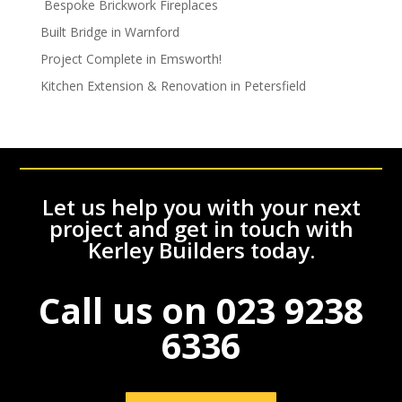
Bespoke Brickwork Fireplaces
Built Bridge in Warnford
Project Complete in Emsworth!
Kitchen Extension & Renovation in Petersfield
Let us help you with your next
project and get in touch with
Kerley Builders today.
Call us on
023 9238
6336