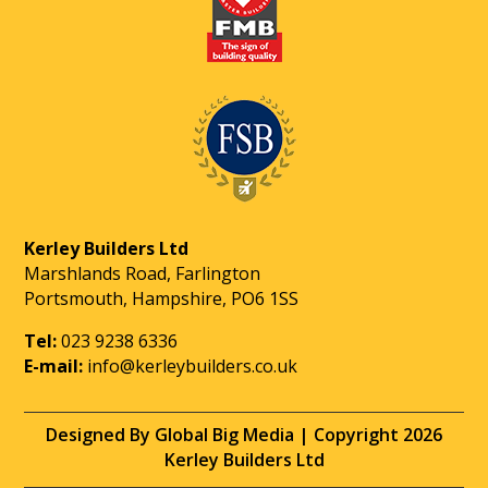
Kerley Builders Ltd
Marshlands Road, Farlington
Portsmouth, Hampshire, PO6 1SS
Tel:
023 9238 6336
E-mail:
info@kerleybuilders.co.uk
Designed By Global Big Media | Copyright 2026
Kerley Builders Ltd