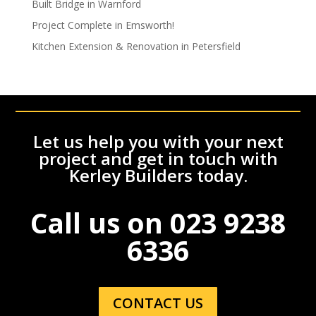
Built Bridge in Warnford
Project Complete in Emsworth!
Kitchen Extension & Renovation in Petersfield
Let us help you with your next
project and get in touch with
Kerley Builders today.
Call us on
023 9238
6336
CONTACT US