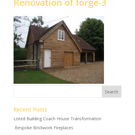
Renovation of forge-3
Recent Posts
Listed Building Coach House Transformation
Bespoke Brickwork Fireplaces