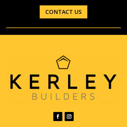
CONTACT US