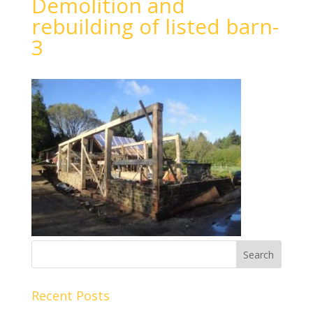
Demolition and
rebuilding of listed barn-
3
Recent Posts