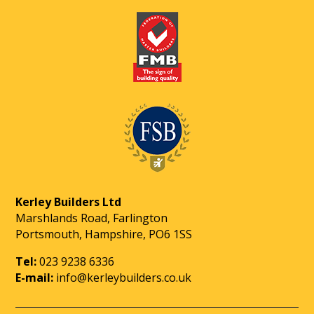
Kerley Builders Ltd
Marshlands Road, Farlington
Portsmouth, Hampshire, PO6 1SS
Tel:
023 9238 6336
E-mail:
info@kerleybuilders.co.uk