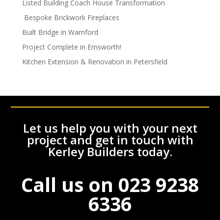
Listed Building Coach House Transformation
Bespoke Brickwork Fireplaces
Built Bridge in Warnford
Project Complete in Emsworth!
Kitchen Extension & Renovation in Petersfield
Let us help you with your next
project and get in touch with
Kerley Builders today.
Call us on
023 9238
6336