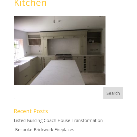
Kitchen
Recent Posts
Listed Building Coach House Transformation
Bespoke Brickwork Fireplaces