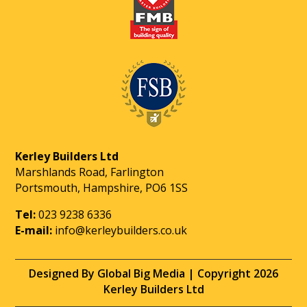
Kerley Builders Ltd
Marshlands Road, Farlington
Portsmouth, Hampshire, PO6 1SS
Tel:
023 9238 6336
E-mail:
info@kerleybuilders.co.uk
Designed By Global Big Media | Copyright 2026
Kerley Builders Ltd