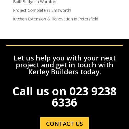
Built Bridge in Warnford
Project Complete in Emsworth!
Kitchen Extension & Renovation in Petersfield
Let us help you with your next
project and get in touch with
Kerley Builders today.
Call us on
023 9238
6336
CONTACT US