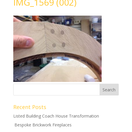
IMG_1569 (002)
Recent Posts
Listed Building Coach House Transformation
Bespoke Brickwork Fireplaces