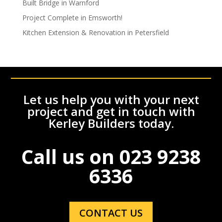
Built Bridge in Warnford
Project Complete in Emsworth!
Kitchen Extension & Renovation in Petersfield
Let us help you with your next
project and get in touch with
Kerley Builders today.
Call us on
023 9238
6336
CONTACT US