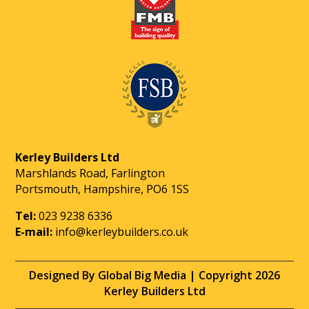
Kerley Builders Ltd
Marshlands Road, Farlington
Portsmouth, Hampshire, PO6 1SS
Tel:
023 9238 6336
E-mail:
info@kerleybuilders.co.uk
Designed By Global Big Media | Copyright 2026
Kerley Builders Ltd