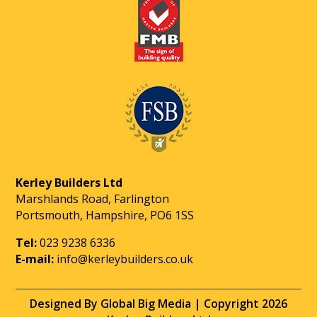
Kerley Builders Ltd
Marshlands Road, Farlington
Portsmouth, Hampshire, PO6 1SS
Tel:
023 9238 6336
E-mail:
info@kerleybuilders.co.uk
Designed By Global Big Media | Copyright 2026