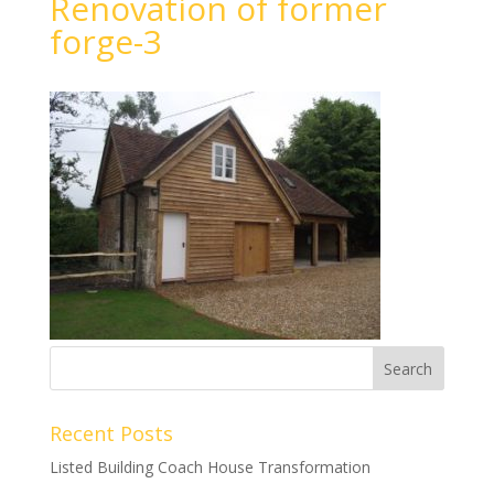
Renovation of former
forge-3
Recent Posts
Listed Building Coach House Transformation