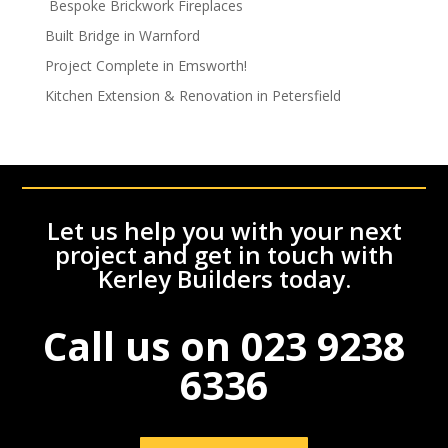
Bespoke Brickwork Fireplaces
Built Bridge in Warnford
Project Complete in Emsworth!
Kitchen Extension & Renovation in Petersfield
Let us help you with your next
project and get in touch with
Kerley Builders today.
Call us on
023 9238
6336