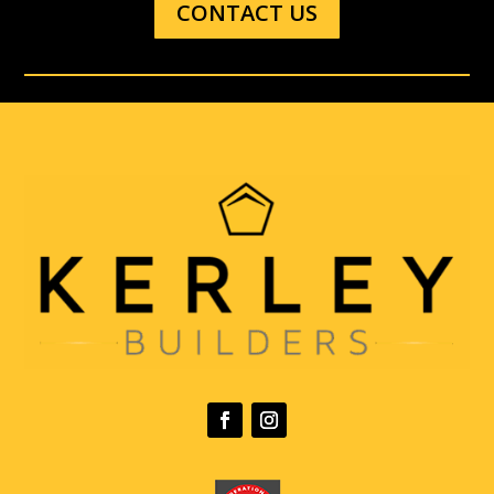
CONTACT US