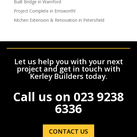
Built Bridge in Warnford
Project Complete in Emsworth!
Kitchen Extension & Renovation in Petersfield
Let us help you with your next
project and get in touch with
Kerley Builders today.
Call us on
023 9238
6336
CONTACT US