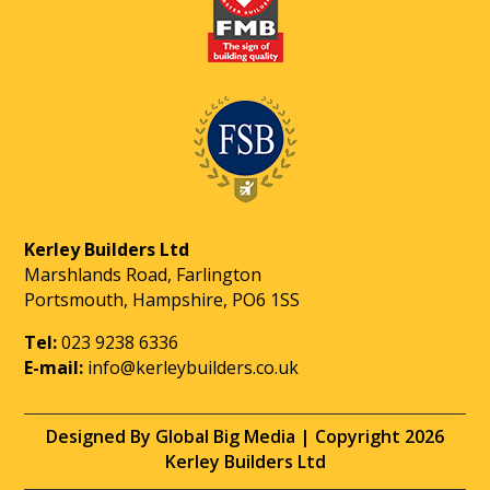
Kerley Builders Ltd
Marshlands Road, Farlington
Portsmouth, Hampshire, PO6 1SS
Tel:
023 9238 6336
E-mail:
info@kerleybuilders.co.uk
Designed By Global Big Media | Copyright 2026
Kerley Builders Ltd