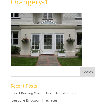
Orangery-1
Recent Posts
Listed Building Coach House Transformation
Bespoke Brickwork Fireplaces