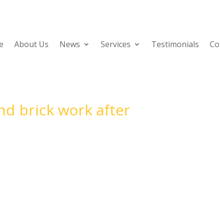
e
About Us
News
Services
Testimonials
Co
d brick work after