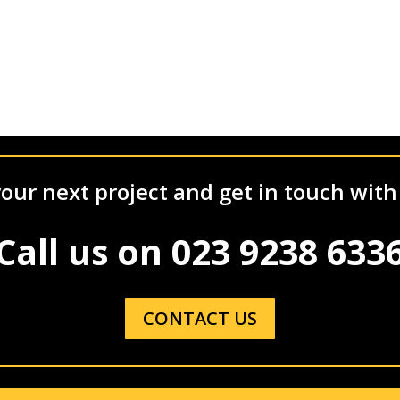
our next project and get in touch with
Call us on
023 9238 633
CONTACT US