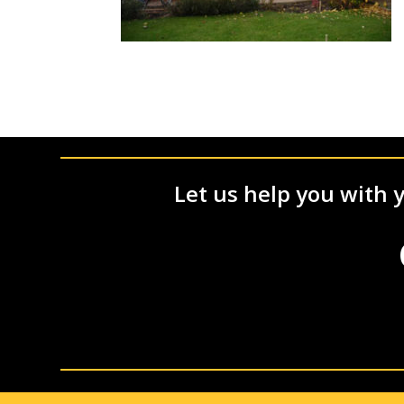
Let us help you with y