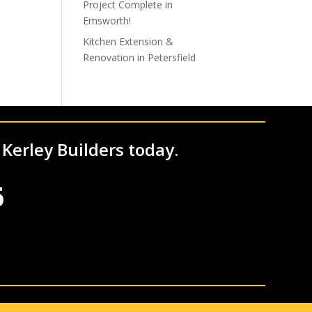
Project Complete in
Emsworth!
Kitchen Extension &
Renovation in Petersfield
 Kerley Builders today.
6