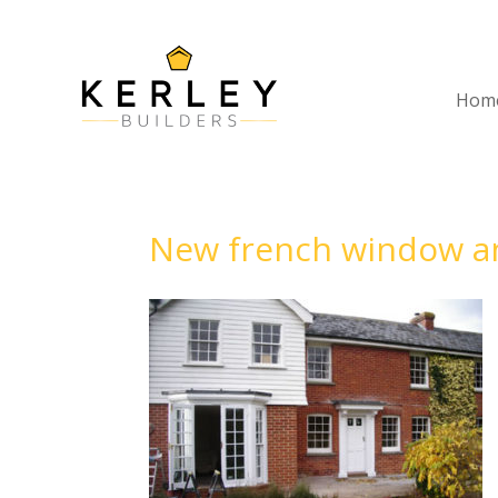
Hom
New french window an