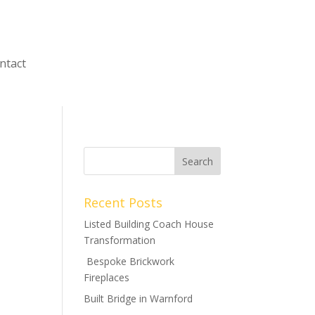
ntact
Recent Posts
Listed Building Coach House
Transformation
Bespoke Brickwork
Fireplaces
Built Bridge in Warnford