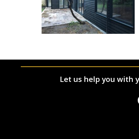
Let us help you with y