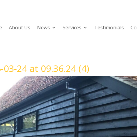
e
About Us
News
Services
Testimonials
Co
3-24 at 09.36.24 (4)