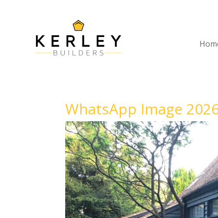
Hom
WhatsApp Image 2026-0