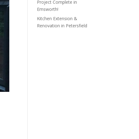
Project Complete in
Emsworth!
Kitchen Extension &
Renovation in Petersfield