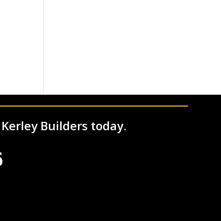
 Kerley Builders today.
6