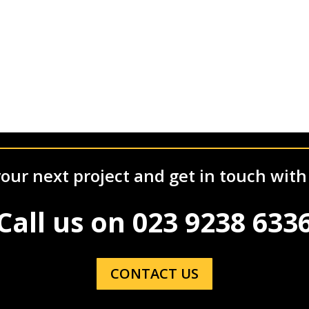
our next project and get in touch with
Call us on
023 9238 633
CONTACT US