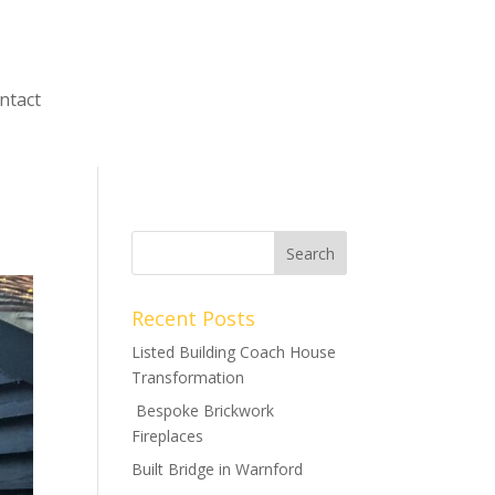
ntact
Recent Posts
Listed Building Coach House
Transformation
Bespoke Brickwork
Fireplaces
Built Bridge in Warnford