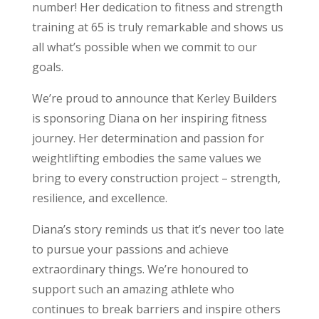
number! Her dedication to fitness and strength
training at 65 is truly remarkable and shows us
all what’s possible when we commit to our
goals.
We’re proud to announce that Kerley Builders
is sponsoring Diana on her inspiring fitness
journey. Her determination and passion for
weightlifting embodies the same values we
bring to every construction project – strength,
resilience, and excellence.
Diana’s story reminds us that it’s never too late
to pursue your passions and achieve
extraordinary things. We’re honoured to
support such an amazing athlete who
continues to break barriers and inspire others