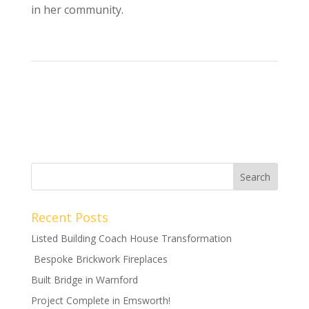
in her community.
Recent Posts
Listed Building Coach House Transformation
Bespoke Brickwork Fireplaces
Built Bridge in Warnford
Project Complete in Emsworth!