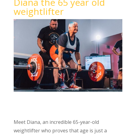
Diana the 65 year old
weightlifter
Meet Diana, an incredible 65-year-old
weightlifter who proves that age is just a