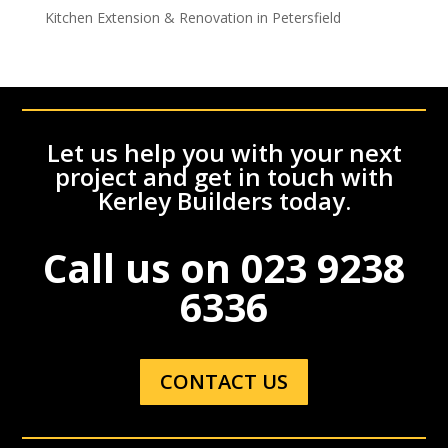
Kitchen Extension & Renovation in Petersfield
Let us help you with your next
project and get in touch with
Kerley Builders today.
Call us on
023 9238
6336
CONTACT US