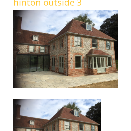
hinton outside 3