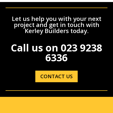
Let us help you with your next
project and get in touch with
Kerley Builders today.
Call us on
023 9238
6336
CONTACT US