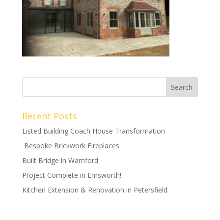
Recent Posts
Listed Building Coach House Transformation
Bespoke Brickwork Fireplaces
Built Bridge in Warnford
Project Complete in Emsworth!
Kitchen Extension & Renovation in Petersfield