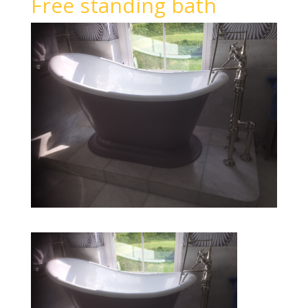
Free standing bath