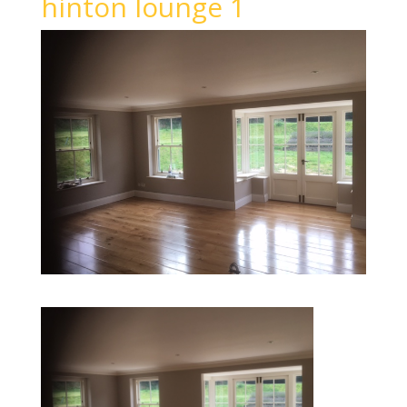
hinton lounge 1