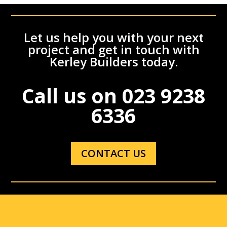
Let us help you with your next
project and get in touch with
Kerley Builders today.
Call us on
023 9238
6336
CONTACT US