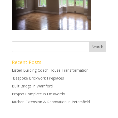
Recent Posts
Listed Building Coach House Transformation
Bespoke Brickwork Fireplaces
Built Bridge in Warnford
Project Complete in Emsworth!
Kitchen Extension & Renovation in Petersfield