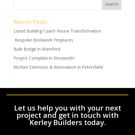
Recent Posts
Listed Building Coach House Transformation
Bespoke Brickwork Fireplaces
Built Bridge in Warnford
Project Complete in Emsworth!
Kitchen Extension & Renovation in Petersfield
Let us help you with your next
project and get in touch with
Kerley Builders today.