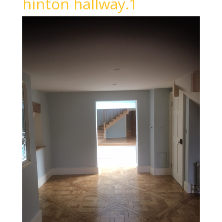
hinton hallway.1