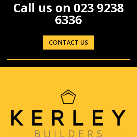
Call us on
023 9238
6336
CONTACT US