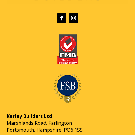
Kerley Builders Ltd
Marshlands Road, Farlington
Portsmouth, Hampshire, PO6 1SS