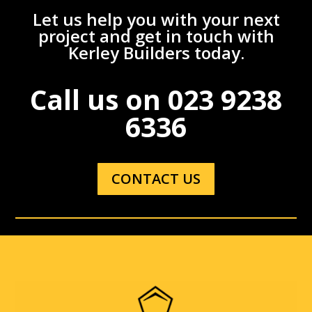
Let us help you with your next
project and get in touch with
Kerley Builders today.
Call us on
023 9238
6336
CONTACT US