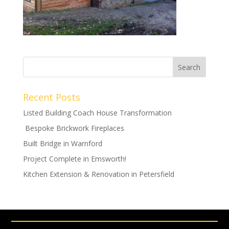
Recent Posts
Listed Building Coach House Transformation
Bespoke Brickwork Fireplaces
Built Bridge in Warnford
Project Complete in Emsworth!
Kitchen Extension & Renovation in Petersfield