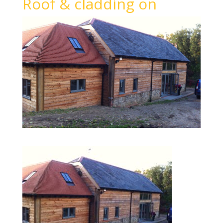
Roof & cladding on